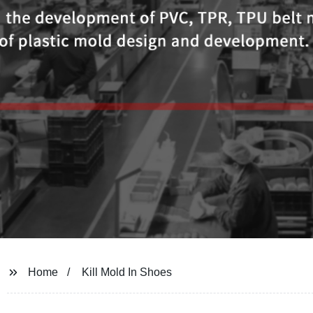
Home
Kill Mold In Shoes