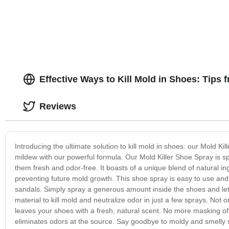
Effective Ways to Kill Mold in Shoes: Tips
Reviews
Introducing the ultimate solution to kill mold in shoes: our Mold
mildew with our powerful formula. Our Mold Killer Shoe Spray is spe
them fresh and odor-free. It boasts of a unique blend of natural in
preventing future mold growth. This shoe spray is easy to use and 
sandals. Simply spray a generous amount inside the shoes and let 
material to kill mold and neutralize odor in just a few sprays. Not 
leaves your shoes with a fresh, natural scent. No more masking of
eliminates odors at the source. Say goodbye to moldy and smelly s