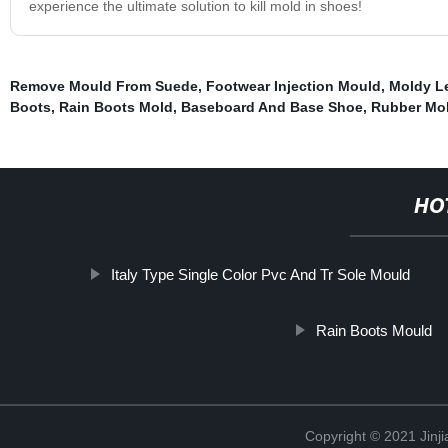
experience the ultimate solution to kill mold in shoes!
Remove Mould From Suede
,
Footwear Injection Mould
,
Moldy L
Boots
,
Rain Boots Mold
,
Baseboard And Base Shoe
,
Rubber Mol
HO
Italy Type Single Color Pvc And Tr Sole Mould
Rain Boots Mould
Copyright © 2021 Jinji