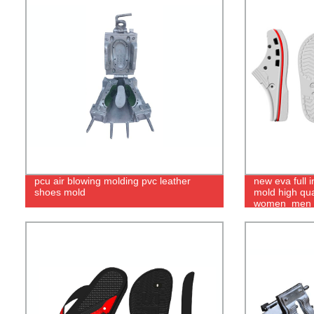
pcu air blowing molding pvc leather
new eva full 
shoes mold
mold high qua
women_men