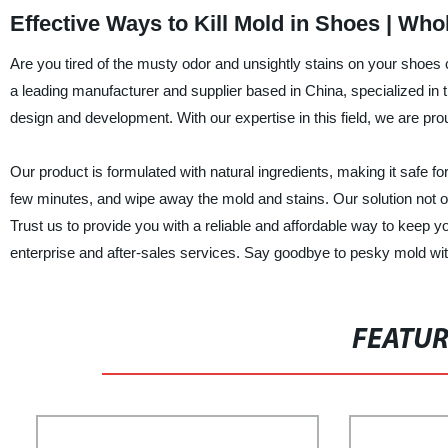
Effective Ways to Kill Mold in Shoes | Who
Are you tired of the musty odor and unsightly stains on your shoes
a leading manufacturer and supplier based in China, specialized in
design and development. With our expertise in this field, we are proud
Our product is formulated with natural ingredients, making it safe for 
few minutes, and wipe away the mold and stains. Our solution not on
Trust us to provide you with a reliable and affordable way to keep 
enterprise and after-sales services. Say goodbye to pesky mold with
FEATU