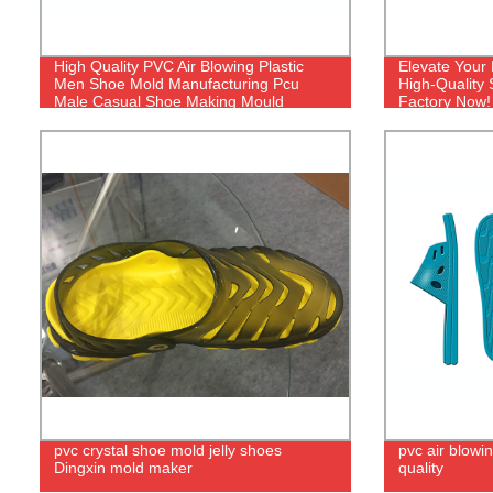
High Quality PVC Air Blowing Plastic
Elevate Your
Men Shoe Mold Manufacturing Pcu
High-Quality
Male Casual Shoe Making Mould
Factory Now!
pvc crystal shoe mold jelly shoes
pvc air blowin
Dingxin mold maker
quality