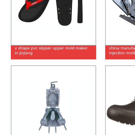
v shape pvc slipper upper mold maker
china manufac
in jinjiang
injection mol