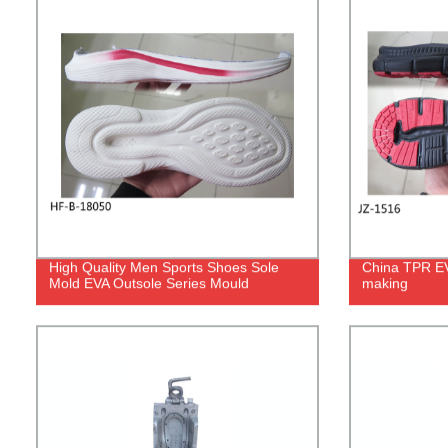
High Quality Men Sports Shoes Sole
China TPR EVA
Mold EVA Outsole Series Mould
making