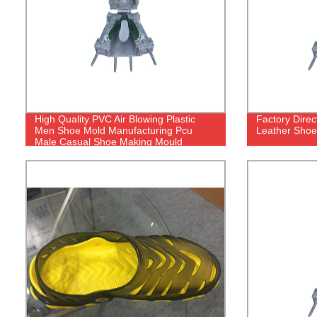
High Quality PVC Air Blowing Plastic
Factory Dire
Men Shoe Mold Manufacturing Pcu
Leather Shoe
Male Casual Shoe Making Mould