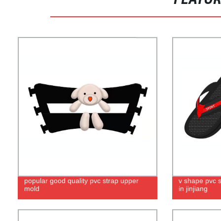
FEATU
popular good quality pvc strap upper
v shape pvc 
mold
in jinjiang