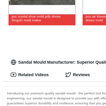
pvc crystal shoe mold jelly shoes
pcu air blowi
Dingxin mold maker
shoes mold
Sandal Mould Manufacturer: Superior Quali
Related Videos
Reviews
Introducing our premium quality sandal mould - the perfect tool fo
engineering, our sandal mould is designed to provide you with eff
guarantees superior durability and resilience, ensuring that you g