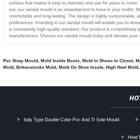
surface that makes it easy to maintain and use for years to come. 
out, our sandal mould is an essential tool to have in your toolkit.
comfortable and long-lasting. The design is highly customizable, a
preferences. Investing in our sandal mould will enable you to stre
a consistently high-quality standard. Our product is competitively 
manufacturers. Choose our sandal mould today and elevate your 
Pvc Strap Mould
,
Mold Inside Boots
,
Mold In Shoes In Closet
,
M
Mold
,
Birkenstocks Mold
,
Mold On Shoe Insole
,
High Heel Mold
,
HO
Italy Type Double Color Pvc And Tr Sole Mould
Heat 