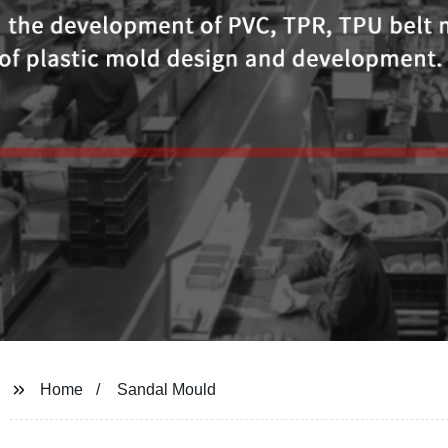
Home
Sandal Mould