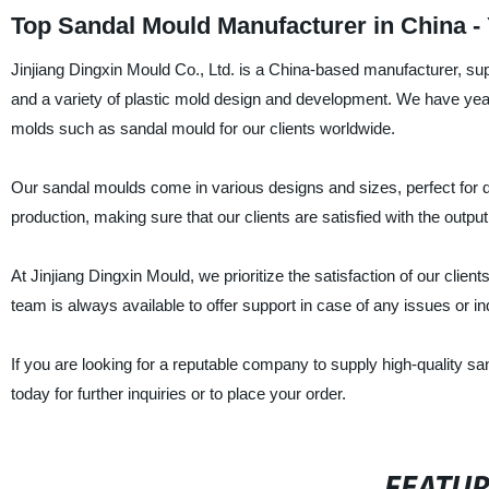
Top Sandal Mould Manufacturer in China -
Jinjiang Dingxin Mould Co., Ltd. is a China-based manufacturer, su
and a variety of plastic mold design and development. We have years
molds such as sandal mould for our clients worldwide.
Our sandal moulds come in various designs and sizes, perfect for di
production, making sure that our clients are satisfied with the output
At Jinjiang Dingxin Mould, we prioritize the satisfaction of our clien
team is always available to offer support in case of any issues or inq
If you are looking for a reputable company to supply high-quality sa
today for further inquiries or to place your order.