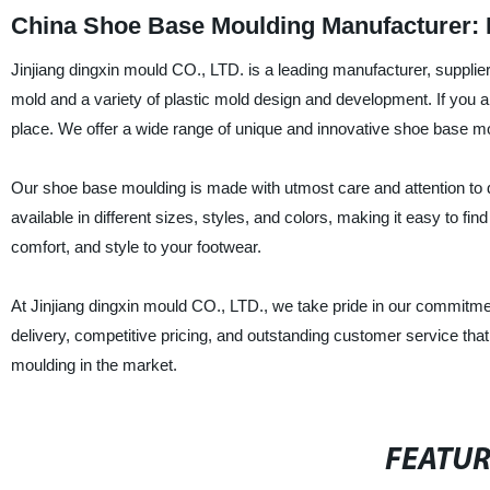
China Shoe Base Moulding Manufacturer: 
Jinjiang dingxin mould CO., LTD. is a leading manufacturer, supplie
mold and a variety of plastic mold design and development. If you a
place. We offer a wide range of unique and innovative shoe base mou
Our shoe base moulding is made with utmost care and attention to deta
available in different sizes, styles, and colors, making it easy to f
comfort, and style to your footwear.
At Jinjiang dingxin mould CO., LTD., we take pride in our commitmen
delivery, competitive pricing, and outstanding customer service th
moulding in the market.
FEATU