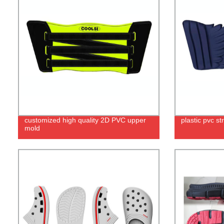
customized high quality 2D PVC upper
plastic pvc s
mold