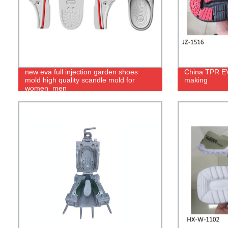
new eva full injection garden shoes
China TPR EVA
mold high quality scandle mold for
making
women_men