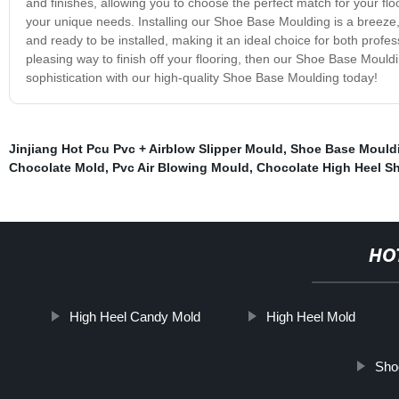
and finishes, allowing you to choose the perfect match for your flo
your unique needs. Installing our Shoe Base Moulding is a breeze,
and ready to be installed, making it an ideal choice for both profess
pleasing way to finish off your flooring, then our Shoe Base Mouldin
sophistication with our high-quality Shoe Base Moulding today!
Jinjiang Hot Pcu Pvc + Airblow Slipper Mould
,
Shoe Base Mould
Chocolate Mold
,
Pvc Air Blowing Mould
,
Chocolate High Heel S
HO
High Heel Candy Mold
High Heel Mold
Sho