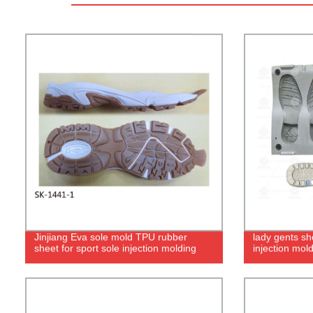
Jinjiang Eva sole mold TPU rubber
lady gents sh
sheet for sport sole injection molding
injection mol