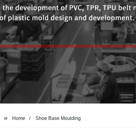
Home
Shoe Base Moulding