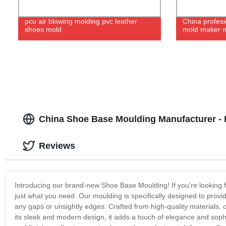
pcu air blowing molding pvc leather
China profesi
shoes mold
mold maker m
China Shoe Base Moulding Manufacturer - H
Reviews
Introducing our brand-new Shoe Base Moulding! If you're looking fo
just what you need. Our moulding is specifically designed to prov
any gaps or unsightly edges. Crafted from high-quality materials, 
its sleek and modern design, it adds a touch of elegance and soph